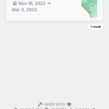
Nov 16, 2022
→
Mar 3, 2023
1
result
MADE WITH