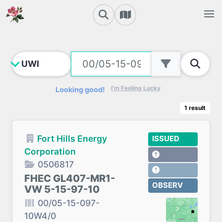
I'm Feeling Lucky
Looking good!
1
result
Fort Hills Energy
ISSUED
Corporation
0506817
FHEC GL407-MR1-
OBSERV
VW 5-15-97-10
00/05-15-097-
10W4/0