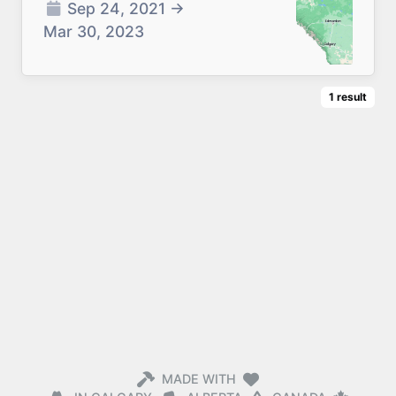
Sep 24, 2021
→
Mar 30, 2023
1
result
MADE WITH