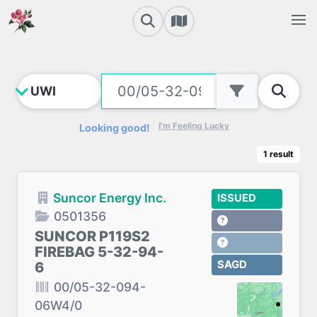
I'm Feeling Lucky
Looking good!
1
result
Suncor Energy Inc.
ISSUED
0501356
SUNCOR P119S2
FIREBAG 5-32-94-
SAGD
6
00/05-32-094-
06W4/0