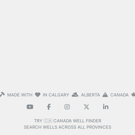
MADE WITH
IN CALGARY
ALBERTA
CANADA
TRY 🇨🇦 CANADA WELL FINDER
SEARCH WELLS ACROSS ALL PROVINCES