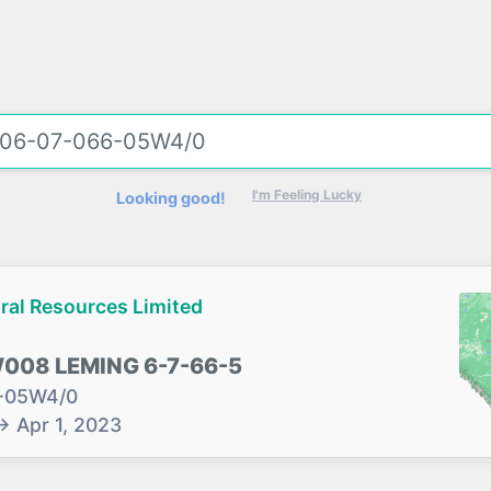
I'm Feeling Lucky
Looking good!
ral Resources Limited
08 LEMING 6-7-66-5
-05W4/0
→
Apr 1, 2023