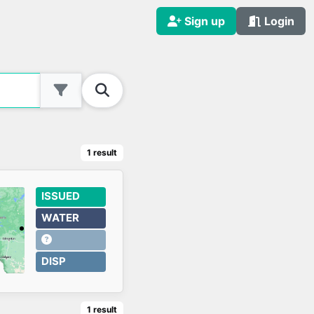
Sign up
Login
1
result
ISSUED
WATER
DISP
1
result