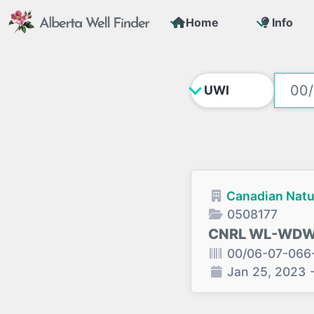
Home
Info
Canadian Natu
0508177
CNRL WL-WDW0
00/06-07-066
Jan 25, 2023