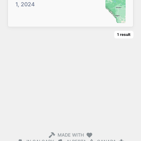
1, 2024
1
result
MADE WITH