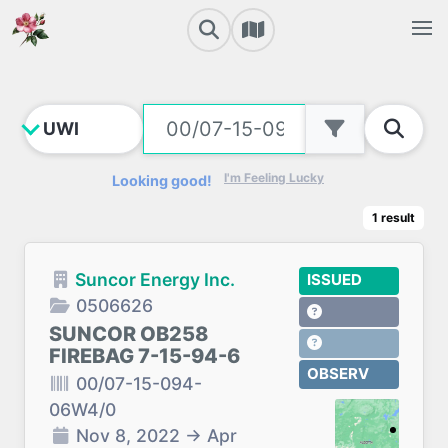
I'm Feeling Lucky
Looking good!
1
result
Suncor Energy Inc.
ISSUED
0506626
SUNCOR OB258
FIREBAG 7-15-94-6
OBSERV
00/07-15-094-
06W4/0
Nov 8, 2022
→
Apr