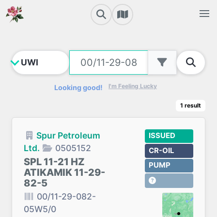
I'm Feeling Lucky
Looking good!
1
result
Spur Petroleum
ISSUED
Ltd.
0505152
CR-OIL
SPL 11-21 HZ
PUMP
ATIKAMIK 11-29-
82-5
00/11-29-082-
05W5/0