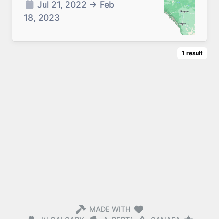
Jul 21, 2022
→
Feb
18, 2023
1
result
MADE WITH