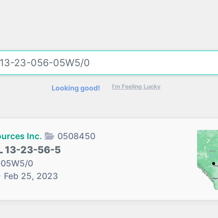
I'm Feeling Lucky
Looking good!
urces Inc.
0508450
 13-23-56-5
-05W5/0
→
Feb 25, 2023