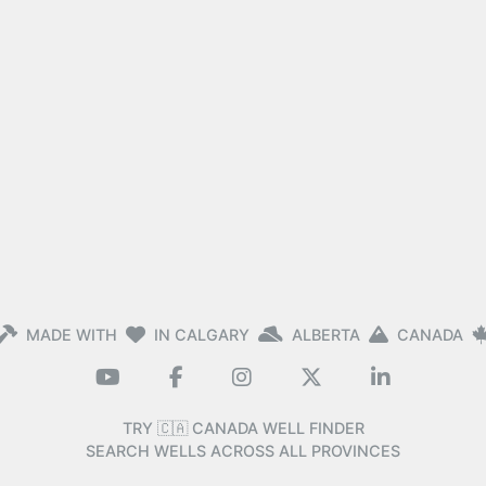
MADE WITH
IN CALGARY
ALBERTA
CANADA
TRY 🇨🇦 CANADA WELL FINDER
SEARCH WELLS ACROSS ALL PROVINCES