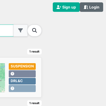
Sign up
Login
1
result
SUSPENSION
DRL&C
1
result