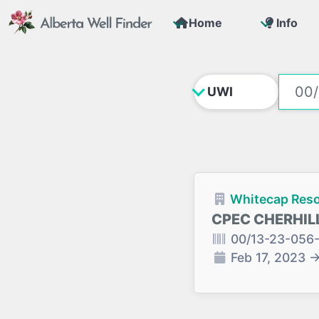
Home
Info
Whitecap Reso
CPEC CHERHILL
00/13-23-056
Feb 17, 2023