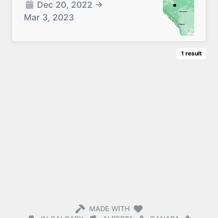
Dec 20, 2022
→
Mar 3, 2023
1
result
MADE WITH