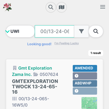
I'm Feeling Lucky
Looking good!
1
result
Gmt Exploration
AMENDED
Zama Inc.
0507624
GMTEXPLORATION
ABDWHP
TWOCK 13-24-65-
16
00/13-24-065-
16W5/0