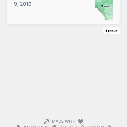
9, 2019
1
result
MADE WITH