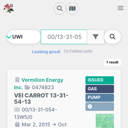
I'm Feeling Lucky
Looking good!
1
result
Vermilion Energy
ISSUED
Inc.
0474823
GAS
VEI CARROT 13-31-
PUMP
54-13
00/13-31-054-
13W5/0
Mar 2, 2015
→
Oct