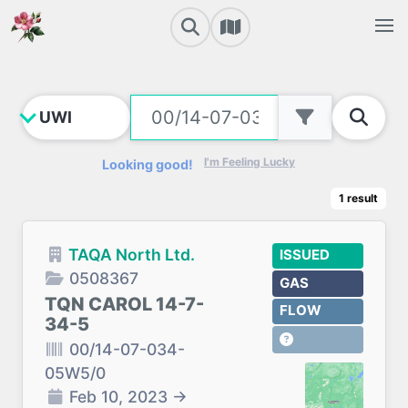
I'm Feeling Lucky
Looking good!
1
result
TAQA North Ltd.
ISSUED
0508367
GAS
TQN CAROL 14-7-
FLOW
34-5
00/14-07-034-
05W5/0
Feb 10, 2023
→