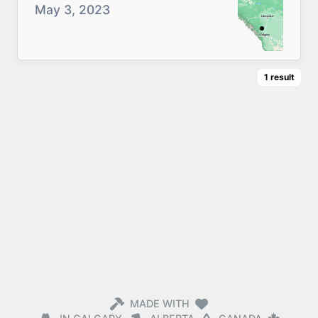
May 3, 2023
1
result
MADE WITH