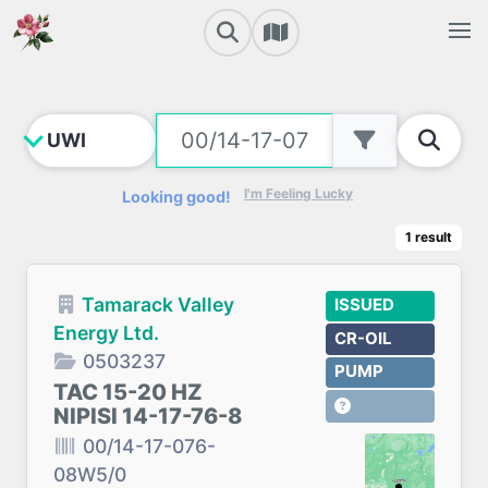
I'm Feeling Lucky
Looking good!
1
result
Tamarack Valley
ISSUED
Energy Ltd.
CR-OIL
0503237
PUMP
TAC 15-20 HZ
NIPISI 14-17-76-8
00/14-17-076-
08W5/0