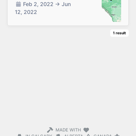
Feb 2, 2022
→
Jun
12, 2022
1
result
MADE WITH