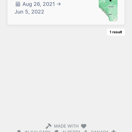
Aug 26, 2021
→
Jun 5, 2022
1
result
MADE WITH