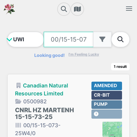
I'm Feeling Lucky
Looking good!
1
result
Canadian Natural
AMENDED
Resources Limited
CR-BIT
0500982
PUMP
CNRL HZ MARTENH
15-15-73-25
00/15-15-073-
25W4/0