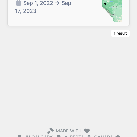
Sep 1, 2022
→
Sep
17, 2023
1
result
MADE WITH