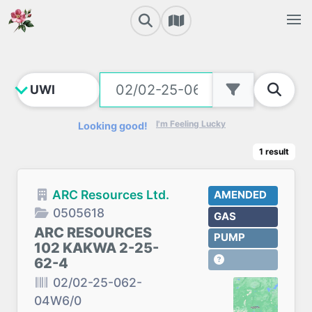
I'm Feeling Lucky
Looking good!
1
result
ARC Resources Ltd.
AMENDED
0505618
GAS
ARC RESOURCES
PUMP
102 KAKWA 2-25-
62-4
02/02-25-062-
04W6/0