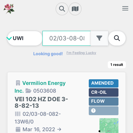
I'm Feeling Lucky
Looking good!
1
result
Vermilion Energy
AMENDED
Inc.
0503608
CR-OIL
VEI 102 HZ DOE 3-
FLOW
8-82-13
02/03-08-082-
13W6/0
Mar 16, 2022
→