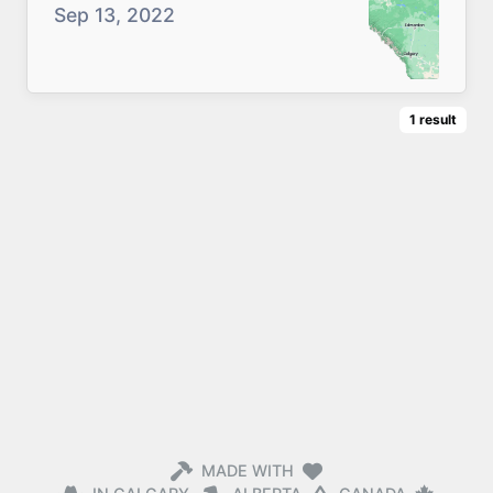
Sep 13, 2022
1
result
MADE WITH