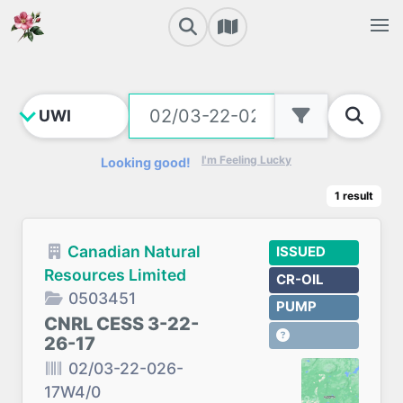
I'm Feeling Lucky
Looking good!
1
result
Canadian Natural
ISSUED
Resources Limited
CR-OIL
0503451
PUMP
CNRL CESS 3-22-
26-17
02/03-22-026-
17W4/0