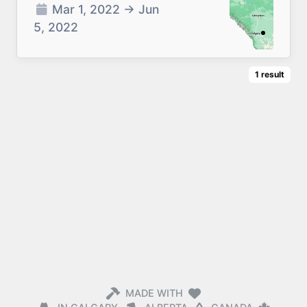
Mar 1, 2022
→
Jun
5, 2022
1
result
MADE WITH