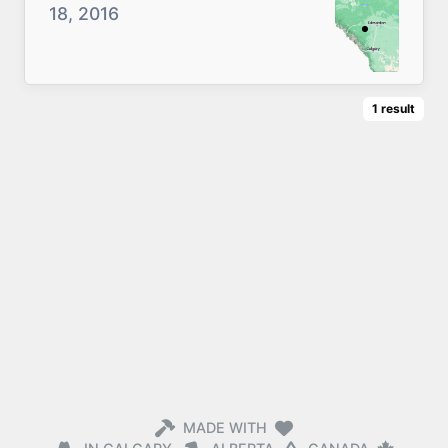
18, 2016
1
result
MADE WITH