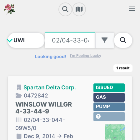
I'm Feeling Lucky
Looking good!
1
result
Spartan Delta Corp.
ISSUED
0472842
GAS
WINSLOW WILLGR
PUMP
4-33-44-9
02/04-33-044-
09W5/0
Dec 9, 2014
→
Feb