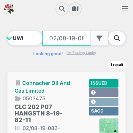
I'm Feeling Lucky
Looking good!
1
result
Connacher Oil And
ISSUED
Gas Limited
0503475
CLC 202 P07
SAGD
HANGSTN 8-19-
82-11
02/08-19-082-