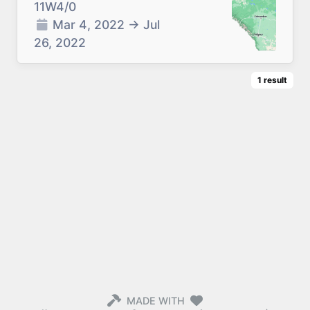
11W4/0
Mar 4, 2022
→
Jul
26, 2022
1
result
MADE WITH