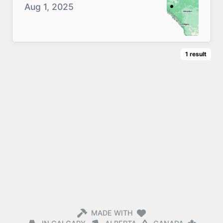
Aug 1, 2025
1
result
MADE WITH