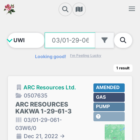
I'm Feeling Lucky
Looking good!
1
result
ARC Resources Ltd.
AMENDED
0507635
GAS
ARC RESOURCES
PUMP
KAKWA 1-29-61-3
03/01-29-061-
03W6/0
Dec 21, 2022
→