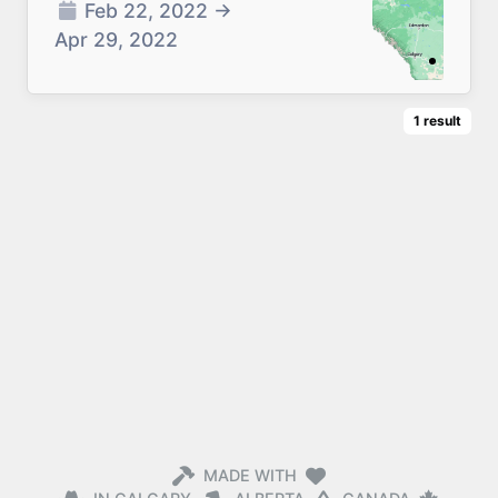
Feb 22, 2022
→
Apr 29, 2022
1
result
MADE WITH