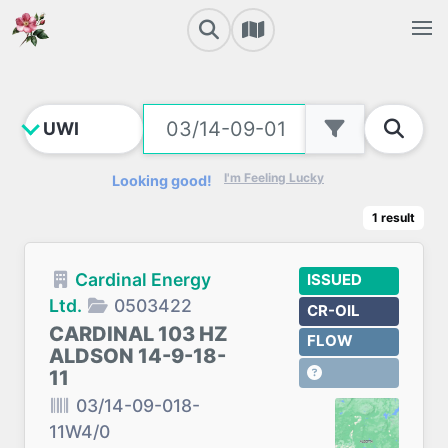
I'm Feeling Lucky
Looking good!
1
result
Cardinal Energy
ISSUED
Ltd.
0503422
CR-OIL
CARDINAL 103 HZ
FLOW
ALDSON 14-9-18-
11
03/14-09-018-
11W4/0