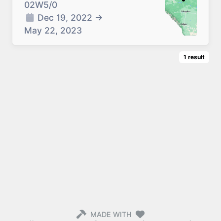
02W5/0
Dec 19, 2022
→
May 22, 2023
1
result
MADE WITH