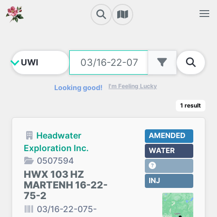
I'm Feeling Lucky
Looking good!
1
result
Headwater
AMENDED
Exploration Inc.
WATER
0507594
HWX 103 HZ
INJ
MARTENH 16-22-
75-2
03/16-22-075-