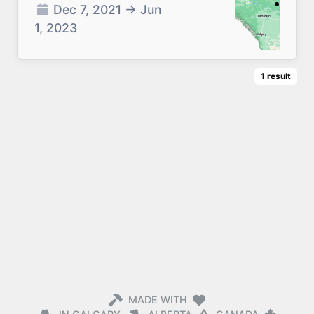
Dec 7, 2021
→
Jun
1, 2023
1
result
MADE WITH