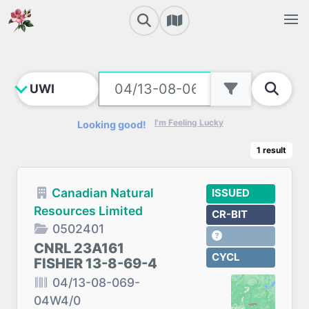
I'm Feeling Lucky
Looking good!
1
result
Canadian Natural
ISSUED
Resources Limited
CR-BIT
0502401
CNRL 23A161
CYCL
FISHER 13-8-69-4
04/13-08-069-
04W4/0