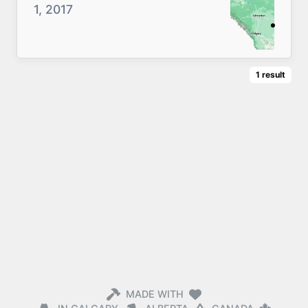
1, 2017
1
result
MADE WITH