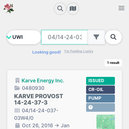
I'm Feeling Lucky
Looking good!
1
result
Karve Energy Inc.
ISSUED
0480930
CR-OIL
KARVE PROVOST
PUMP
14-24-37-3
04/14-24-037-
03W4/0
Oct 26, 2016
→
Jan