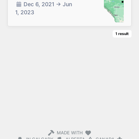
Dec 6, 2021
→
Jun
1, 2023
1
result
MADE WITH