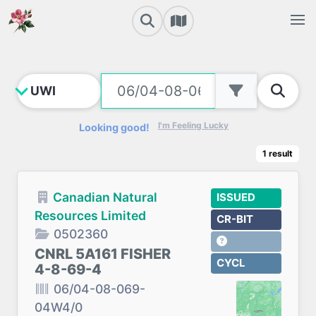
I'm Feeling Lucky
Looking good!
1
result
Canadian Natural
ISSUED
Resources Limited
CR-BIT
0502360
CNRL 5A161 FISHER
CYCL
4-8-69-4
06/04-08-069-
04W4/0