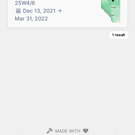
25W4/6
Dec 13, 2021
→
Mar 31, 2022
1
result
MADE WITH