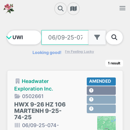
I'm Feeling Lucky
Looking good!
1
result
Headwater
AMENDED
Exploration Inc.
0502661
HWX 9-26 HZ 106
MARTENH 9-25-
74-25
06/09-25-074-