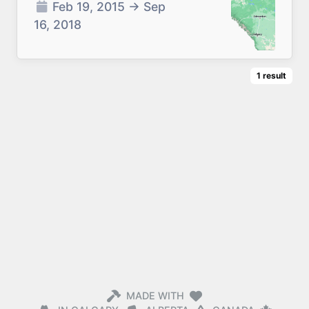
Feb 19, 2015
→
Sep
16, 2018
1
result
MADE WITH