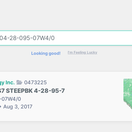
I'm Feeling Lucky
Looking good!
y Inc.
0473225
S7 STEEPBK 4-28-95-7
-07W4/0
→
Aug 3, 2017