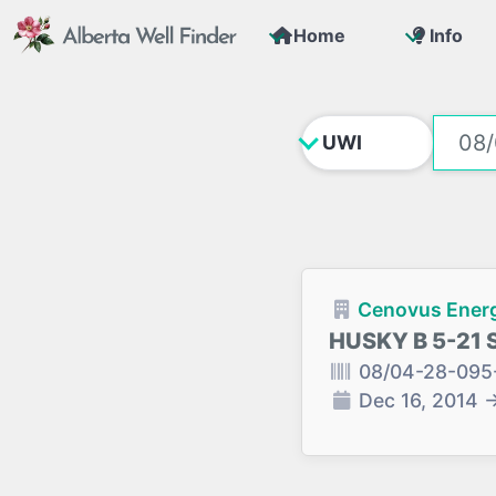
Home
Info
Cenovus Energ
HUSKY B 5-21 
08/04-28-095
Dec 16, 2014