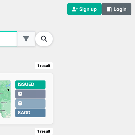
Sign up
Login
1
result
ISSUED
SAGD
1
result