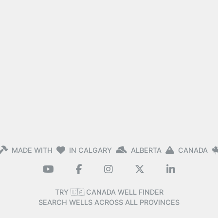
MADE WITH
IN CALGARY
ALBERTA
CANADA
TRY 🇨🇦 CANADA WELL FINDER
SEARCH WELLS ACROSS ALL PROVINCES