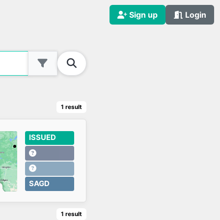
Sign up
Login
1
result
ISSUED
SAGD
1
result