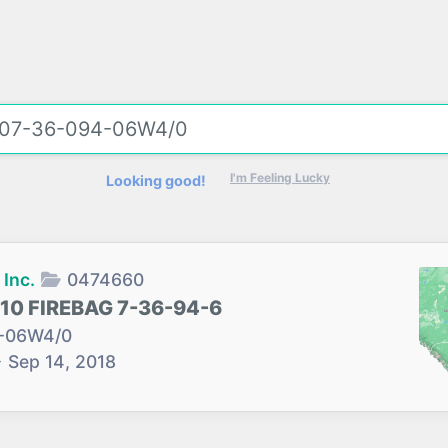
I'm Feeling Lucky
Looking good!
Inc.
0474660
10 FIREBAG 7-36-94-6
-06W4/0
→
Sep 14, 2018