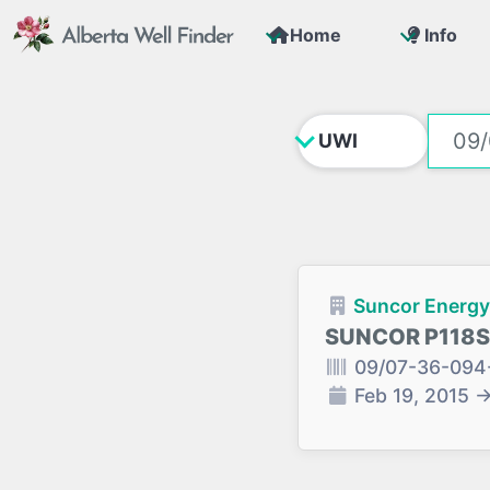
Home
Info
Suncor Energy 
SUNCOR P118S
09/07-36-094
Feb 19, 2015