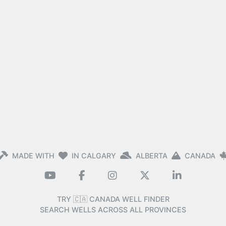
MADE WITH
IN CALGARY
ALBERTA
CANADA
TRY 🇨🇦 CANADA WELL FINDER
SEARCH WELLS ACROSS ALL PROVINCES