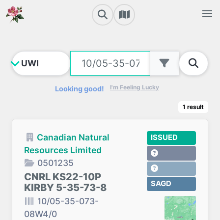
I'm Feeling Lucky
Looking good!
1
result
Canadian Natural
ISSUED
Resources Limited
0501235
CNRL KS22-10P
SAGD
KIRBY 5-35-73-8
10/05-35-073-
08W4/0