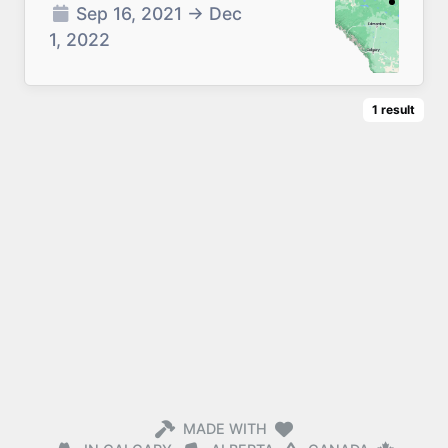
Sep 16, 2021
→
Dec
1, 2022
1
result
MADE WITH