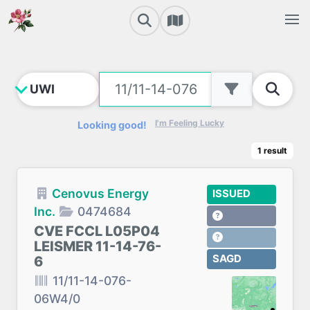
I'm Feeling Lucky
Looking good!
1
result
Cenovus Energy
ISSUED
Inc.
0474684
CVE FCCL L05P04
LEISMER 11-14-76-
SAGD
6
11/11-14-076-
06W4/0