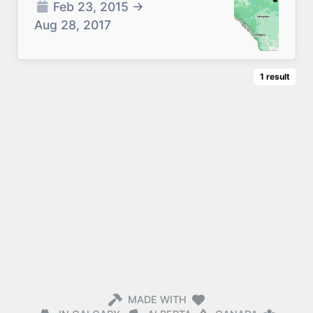
Feb 23, 2015
→
Aug 28, 2017
1
result
MADE WITH