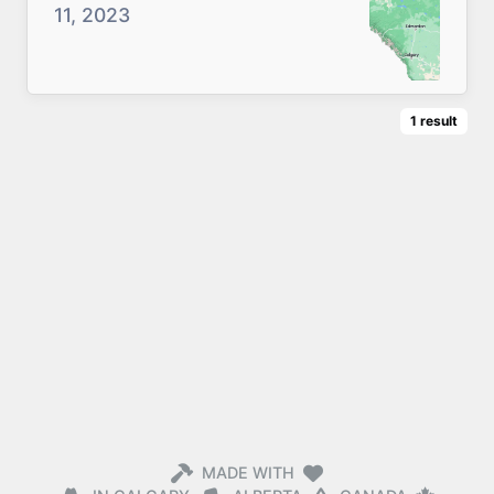
11, 2023
1
result
MADE WITH