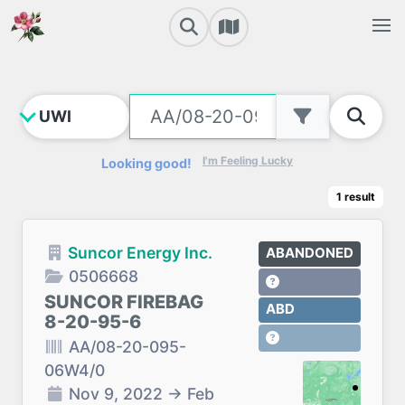
I'm Feeling Lucky
Looking good!
1
result
Suncor Energy Inc.
ABANDONED
0506668
SUNCOR FIREBAG
ABD
8-20-95-6
AA/08-20-095-
06W4/0
Nov 9, 2022
→
Feb