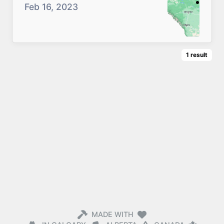
Feb 16, 2023
1
result
MADE WITH