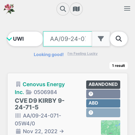
I'm Feeling Lucky
Looking good!
1
result
Cenovus Energy
ABANDONED
Inc.
0506984
CVE D9 KIRBY 9-
ABD
24-71-5
AA/09-24-071-
05W4/0
Nov 22, 2022
→