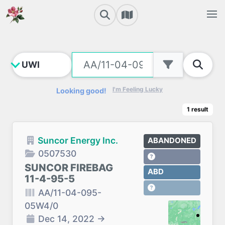
I'm Feeling Lucky
Looking good!
1
result
Suncor Energy Inc.
ABANDONED
0507530
SUNCOR FIREBAG
ABD
11-4-95-5
AA/11-04-095-
05W4/0
Dec 14, 2022
→