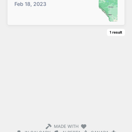
Feb 18, 2023
1
result
MADE WITH