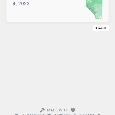
4, 2023
1
result
MADE WITH