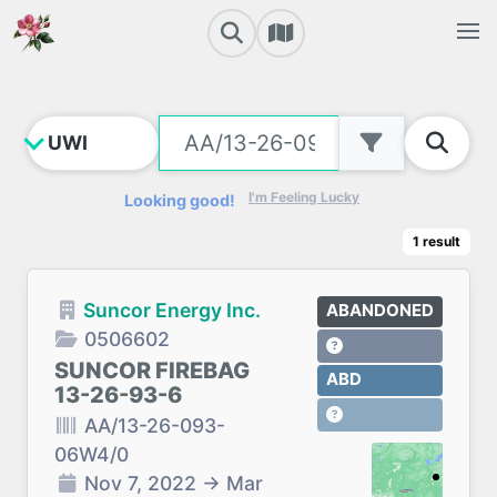
I'm Feeling Lucky
Looking good!
1
result
Suncor Energy Inc.
ABANDONED
0506602
SUNCOR FIREBAG
ABD
13-26-93-6
AA/13-26-093-
06W4/0
Nov 7, 2022
→
Mar