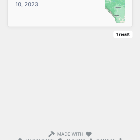
10, 2023
1
result
MADE WITH