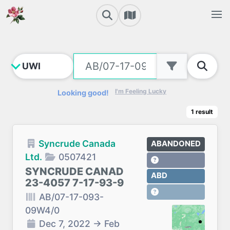
I'm Feeling Lucky
Looking good!
1
result
Syncrude Canada
ABANDONED
Ltd.
0507421
SYNCRUDE CANAD
ABD
23-4057 7-17-93-9
AB/07-17-093-
09W4/0
Dec 7, 2022
→
Feb