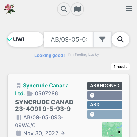
I'm Feeling Lucky
Looking good!
1
result
Syncrude Canada
ABANDONED
Ltd.
0507286
SYNCRUDE CANAD
ABD
23-4091 9-5-93-9
AB/09-05-093-
09W4/0
Nov 30, 2022
→