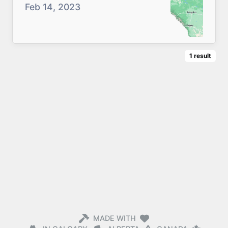
Feb 14, 2023
1
result
MADE WITH