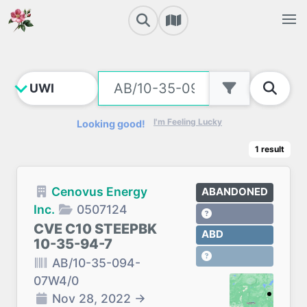
I'm Feeling Lucky
Looking good!
1
result
Cenovus Energy
ABANDONED
Inc.
0507124
CVE C10 STEEPBK
ABD
10-35-94-7
AB/10-35-094-
07W4/0
Nov 28, 2022
→