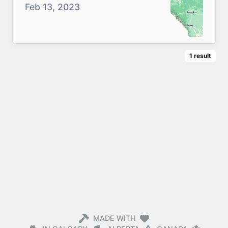
Feb 13, 2023
1
result
MADE WITH