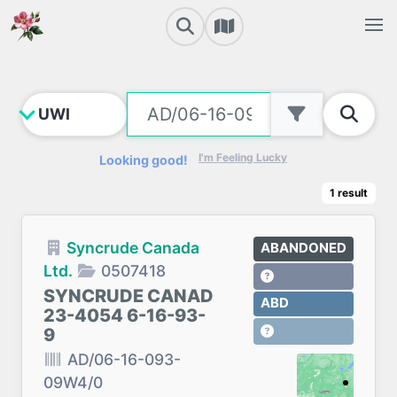
I'm Feeling Lucky
Looking good!
1
result
Syncrude Canada
ABANDONED
Ltd.
0507418
SYNCRUDE CANAD
ABD
23-4054 6-16-93-
9
AD/06-16-093-
09W4/0