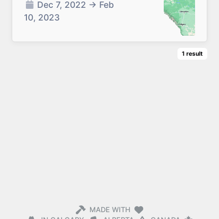
Dec 7, 2022
→
Feb
10, 2023
1
result
MADE WITH